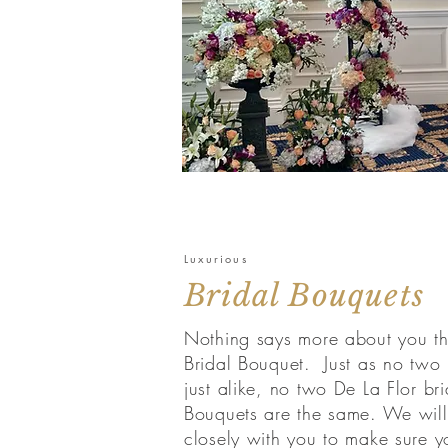
Luxurious
Bridal Bouquets
Nothing says more about you t
Bridal Bouquet. Just as no two 
just alike, no two De La Flor bri
Bouquets are the same. We wil
closely with you to make sure y