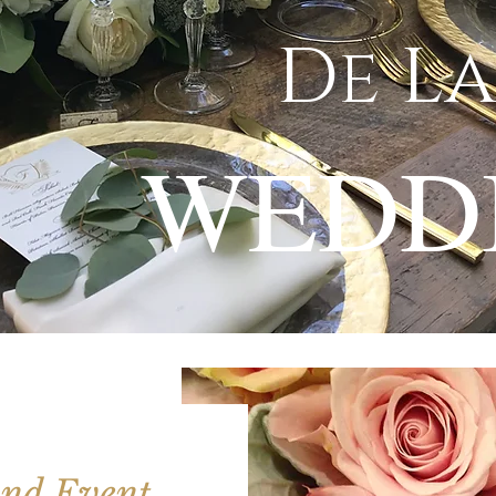
De La
WEDD
nd Event