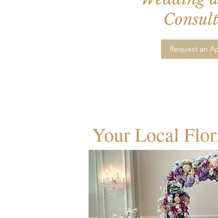
Consult
Request an A
Your Local Flor