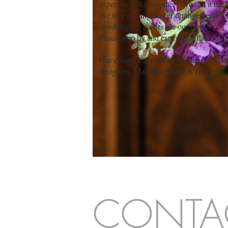
experience like no other. We call it the
We love making flower arrangements for a
weddings & parties are our passion.
Please stop by and experience the De La 
Our design team is lead by Deborah De
designers,
Maryflor, Marta & Dana.
CONTA