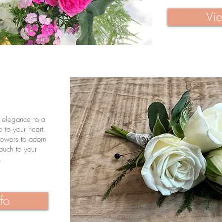
Vie
s elegance to a
e to your heart.
lowers to adorn
touch to your
.
fo