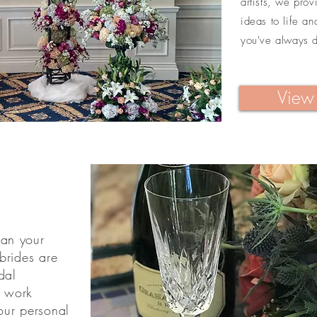
artists, we pro
ideas to life a
you've always 
View 
han your
brides are
dal
l work
our personal