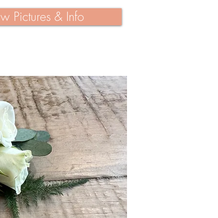
w Pictures & Info