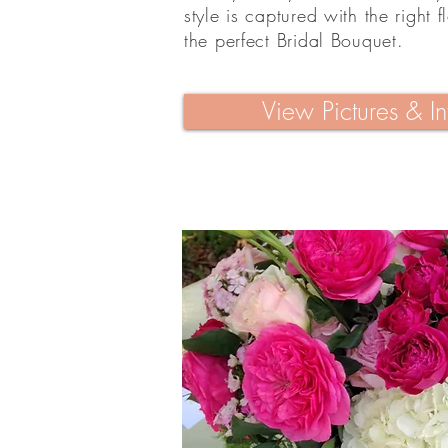
style is captured with the right f
the perfect Bridal Bouquet.
View Pictures & In