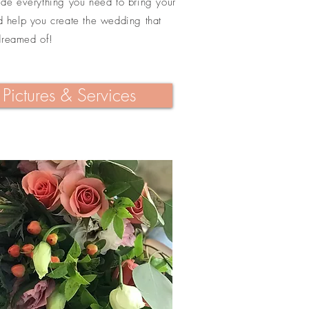
vide everything you need to bring your
nd help you create the wedding that
dreamed of!
Pictures & Services