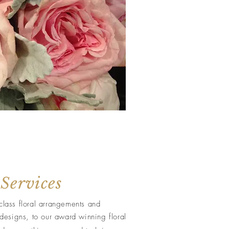
 Services
class floral arrangements and
designs, to our award winning floral