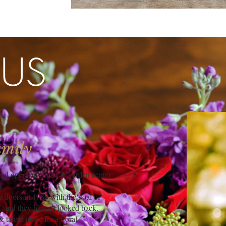
 US
amily
d operated florist & garden center
.
doors in 1986 with the goal of
, and they haven't looked back.
 talent make for a floral