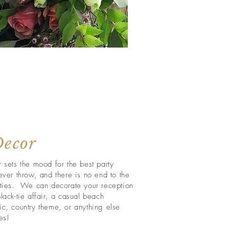
Decor
 sets the mood for the best party
ever throw, and there is no end to the
ities. We can decorate your reception
lack-tie affair, a casual beach
ic, country theme, or anything else
es!