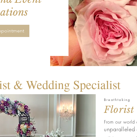
ations
ppointment
ist & Wedding Specialist
Breathtaking
Florist
From our world 
unparalleled