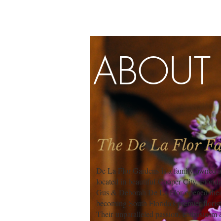
ABOUT
The De La Flor F
De La Flor Gardens is a family owned an
located in beautiful Cooper City, Florida
Gus & Deborah De La Flor opened their 
becoming South Florida's premier florist
Their unparalleled passion, enthusiasm &