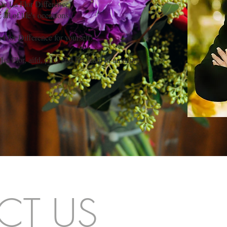
 De La Flor Difference!
ll of life's occasions,
Flor Difference for yourself!
 La Flor,
and her team of amazing
aifd, pfci,
CT US