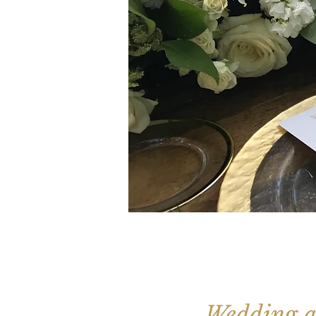
Wedding a