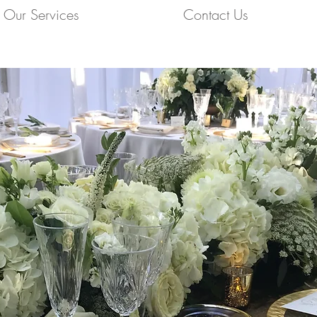
Our Services
Contact Us