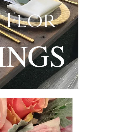
 Flor
INGS