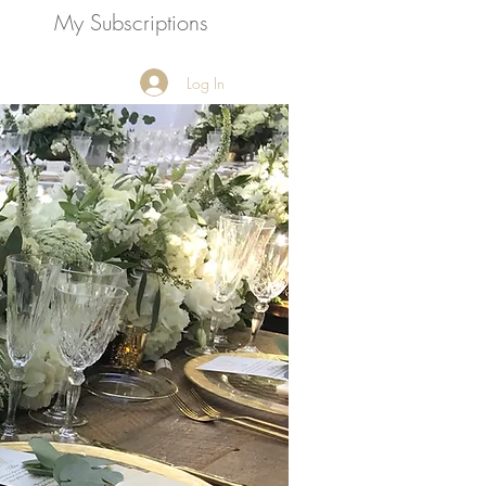
My Subscriptions
Call Now!
Log In
954-434-1717