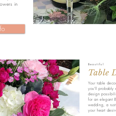
lowers in
fo
Beautiful
Table 
Your table decor
you'll probably 
design possibil
for an elegant B
wedding, a rust
your heart desir