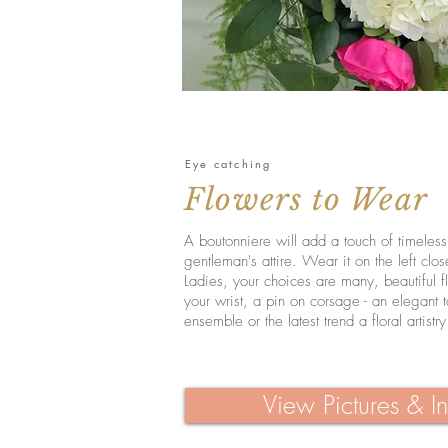
Eye catching
Flowers to Wear
A boutonniere will add a touch of timeles
gentleman's attire. Wear it on the left clos
Ladies, your choices are many, beautiful f
your wrist, a pin on corsage - an elegant 
ensemble or the latest trend a floral artistry
View Pictures & In