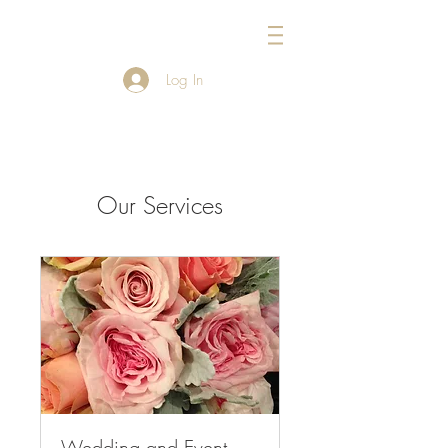
954-434-1717
Log In
Our Services
Wedding and Event