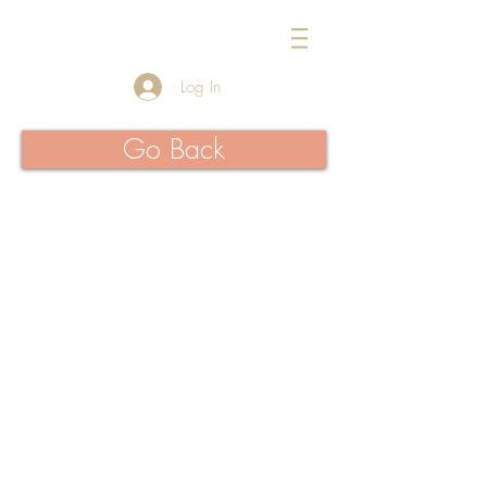
954-434-1717
Log In
Go Back
>